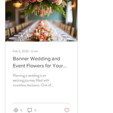
Feb 3, 2026
∙
3
min
Banner Wedding and
Event Flowers for Your
Big Day
Planning a wedding is an
exciting journey filled with
countless decisions. One of
the most impactful choices
you’ll make is about your
wedding flowers. They set the
tone, add color, and bring your
vision to life. But why settle for
5
0