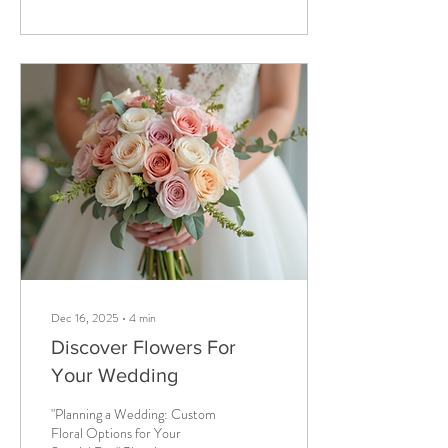
ordinary when you can have
unique wedding floral services
that truly reflect your style and
personality? Let’s explore how
you can make your big day
bloom with originality and
charm. Discovering our Unique
Wedding Floral Services When
it comes to wedding flowers,...
Dec 16, 2025
∙
4
min
Discover Flowers For
Your Wedding
"Planning a Wedding: Custom
Floral Options for Your