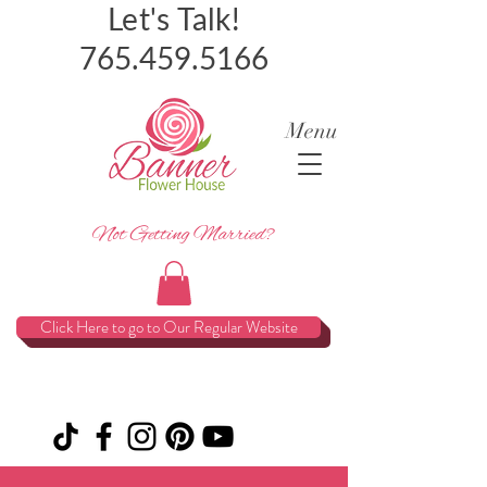
Let's Talk!
765.459.5166
Menu
Not Getting Married?
Click Here to go to Our Regular Website