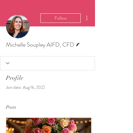
More actions
Follow
Writer
Michelle Soupley AIFD, CFD
Profile
Join date: Aug 16, 2022
Posts