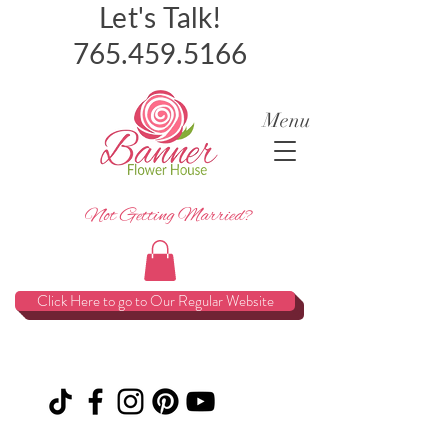
Let's Talk!
765.459.5166
Menu
Not Getting Married?
Click Here to go to Our Regular Website