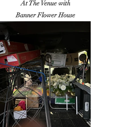
At The Venue with
Banner Flower House