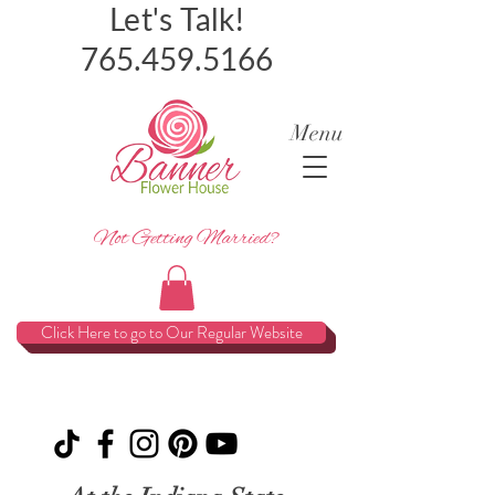
Let's Talk!
765.459.5166
Menu
Not Getting Married?
Click Here to go to Our Regular Website