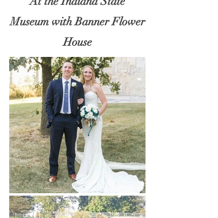
At the Indiana State
Museum with Banner Flower
House