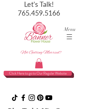
Let's Talk!
765.459.5166
Menu
Not Getting Married?
Click Here to go to Our Regular Website