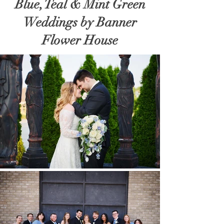
Blue, Teal & Mint Green
Weddings by Banner
Flower House