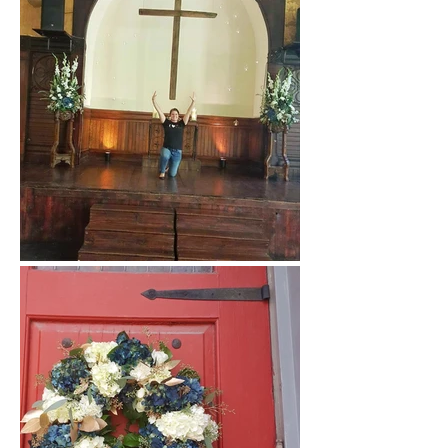
At the Sanctuary on Penn
with Banner Flower House