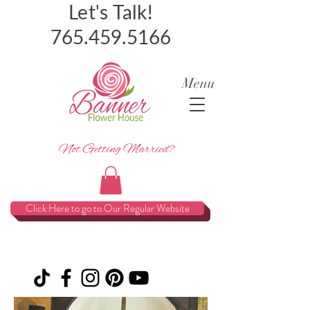
Let's Talk!
765.459.5166
Menu
Not Getting Married?
Click Here to go to Our Regular Website