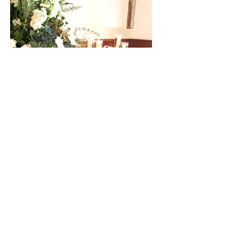
1017 S Buckeye St
Kokomo, IN 46902
Tel: 765.459.5166