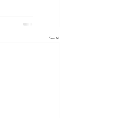
See All