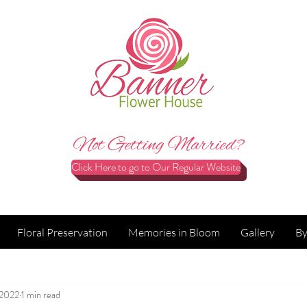
Not Getting Married?
Click Here to go to Our Regular Website
Floral Preservation
Memories in Bloom
Gallery
By
 2022
1 min read