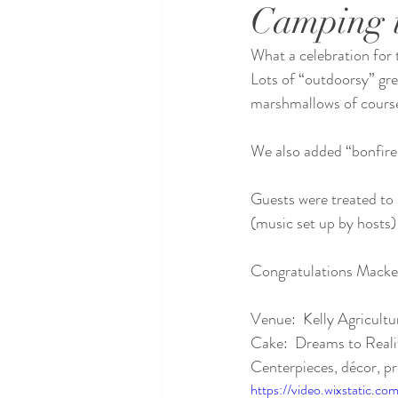
Camping 
What a celebration for 
Lots of “outdoorsy” gr
marshmallows of cours
We also added “bonfires
Guests were treated to a
(music set up by hosts)
Congratulations Macken
Venue:  Kelly Agricultu
Cake:  Dreams to Reali
Centerpieces, décor, pr
https://video.wixstatic.