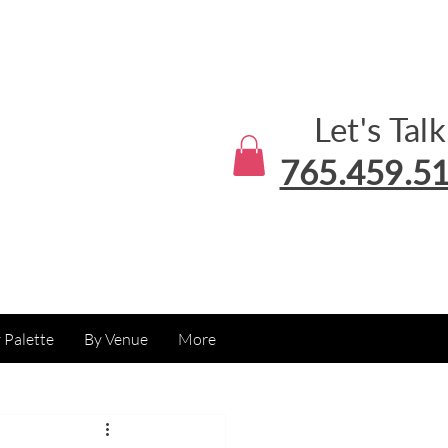
Let's Talk
765.459.5
 Palette
By Venue
More