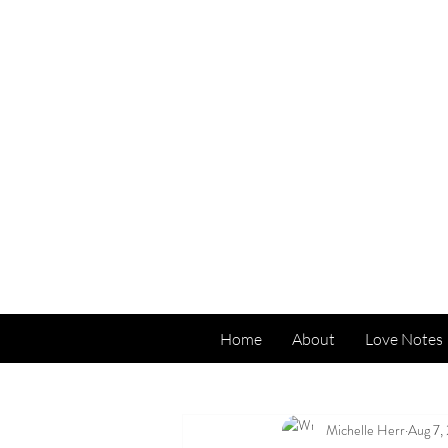
Home
About
Love Notes
All Posts
Michelle Herr
Aug 7,