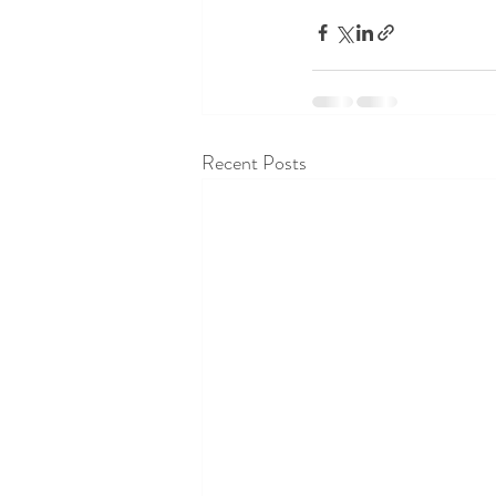
Recent Posts