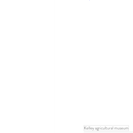
Kelley agricultural museum