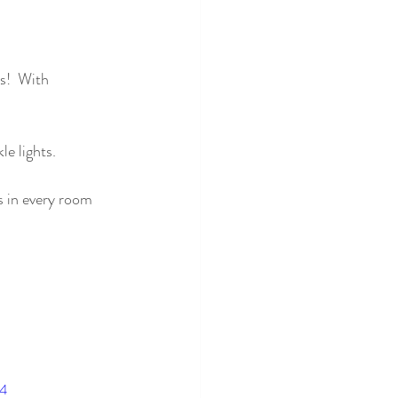
s!  With 
le lights.
s in every room 
p4