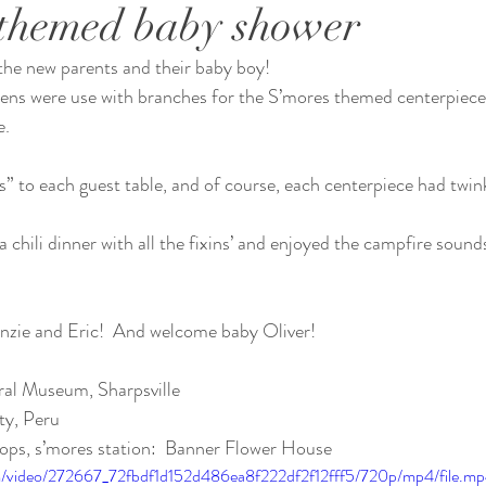
themed baby shower
the new parents and their baby boy!
eens were use with branches for the S’mores themed centerpiece
e.
” to each guest table, and of course, each centerpiece had twink
 chili dinner with all the fixins’ and enjoyed the campfire sound
zie and Eric!  And welcome baby Oliver!
ral Museum, Sharpsville 
ty, Peru 
ops, s’mores station:  Banner Flower House 
com/video/272667_72fbdf1d152d486ea8f222df2f12fff5/720p/mp4/file.m