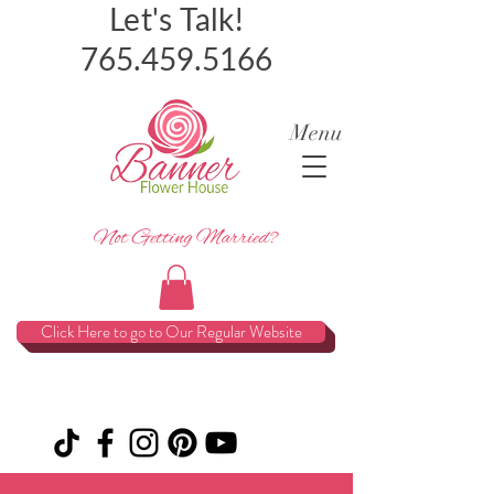
Let's Talk!
765.459.5166
Menu
Not Getting Married?
Click Here to go to Our Regular Website