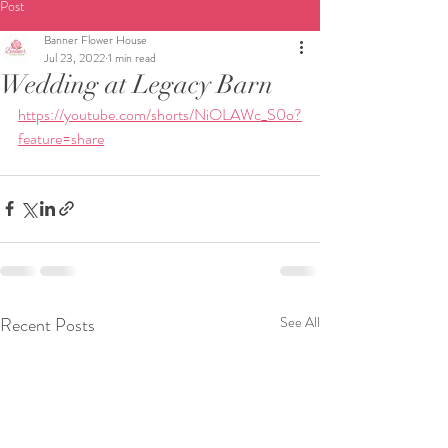
Post
Banner Flower House
Jul 23, 2022
1 min read
Wedding at Legacy Barn
https://youtube.com/shorts/NiOLAWc_S0o?
feature=share
Recent Posts
See All