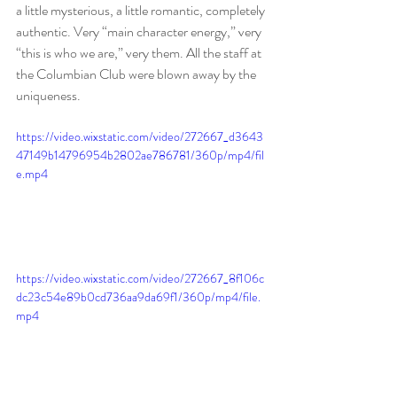
a little mysterious, a little romantic, completely 
authentic. Very “main character energy,” very 
“this is who we are,” very them. All the staff at 
the Columbian Club were blown away by the 
uniqueness.  
https://video.wixstatic.com/video/272667_d3643
47149b14796954b2802ae786781/360p/mp4/fil
e.mp4
https://video.wixstatic.com/video/272667_8f106c
dc23c54e89b0cd736aa9da69f1/360p/mp4/file.
mp4