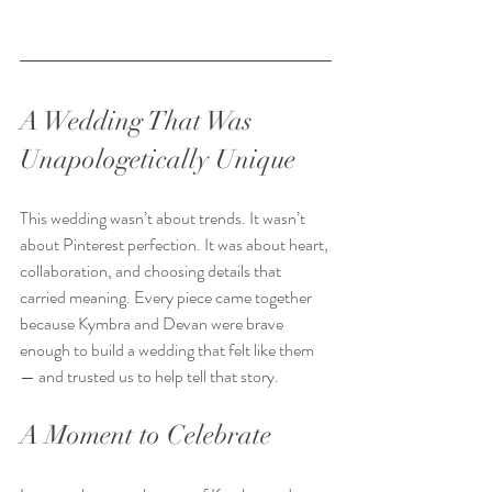
A Wedding That Was 
Unapologetically Unique
This wedding wasn’t about trends. It wasn’t 
about Pinterest perfection. It was about heart, 
collaboration, and choosing details that 
carried meaning. Every piece came together 
because Kymbra and Devan were brave 
enough to build a wedding that felt like them 
— and trusted us to help tell that story.  
A Moment to Celebrate