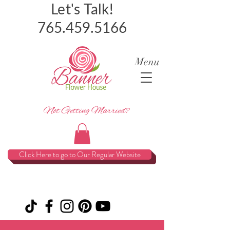
Let's Talk!
765.459.5166
Menu
Not Getting Married?
Click Here to go to Our Regular Website