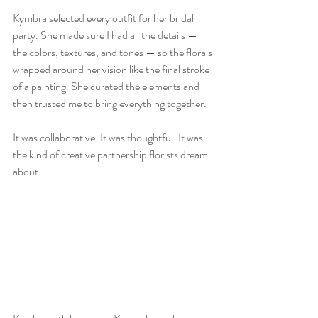
Kymbra selected every outfit for her bridal 
party. She made sure I had all the details — 
the colors, textures, and tones — so the florals 
wrapped around her vision like the final stroke 
of a painting. She curated the elements and 
then trusted me to bring everything together.  
It was collaborative. It was thoughtful. It was 
the kind of creative partnership florists dream 
about.  