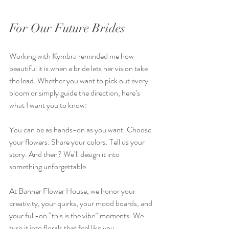
For Our Future Brides
Working with Kymbra reminded me how 
beautiful it is when a bride lets her vision take 
the lead. Whether you want to pick out every 
bloom or simply guide the direction, here’s 
what I want you to know:  
You can be as hands-on as you want. Choose 
your flowers. Share your colors. Tell us your 
story. And then? We’ll design it into 
something unforgettable.  
At Banner Flower House, we honor your 
creativity, your quirks, your mood boards, and 
your full-on “this is the vibe” moments. We 
turn it into florals that feel like you.  