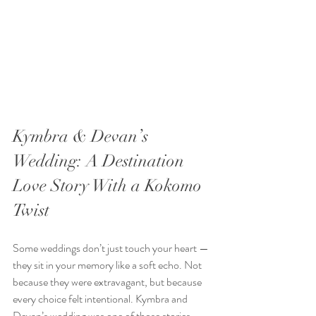
Kymbra & Devan’s 
Wedding: A Destination 
Love Story With a Kokomo 
Twist
Some weddings don’t just touch your heart — 
they sit in your memory like a soft echo. Not 
because they were extravagant, but because 
every choice felt intentional. Kymbra and 
Devan’s wedding was one of those stories.  