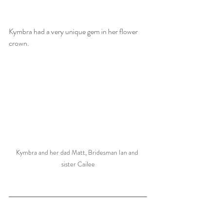
Kymbra had a very unique gem in her flower 
crown.  
Kymbra and her dad Matt, Bridesman Ian and 
sister Cailee