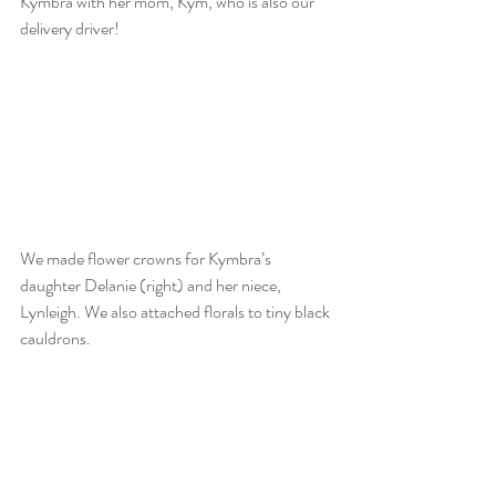
Kymbra with her mom, Kym, who is also our 
delivery driver!  
We made flower crowns for Kymbra’s 
daughter Delanie (right) and her niece, 
Lynleigh. We also attached florals to tiny black 
cauldrons.  