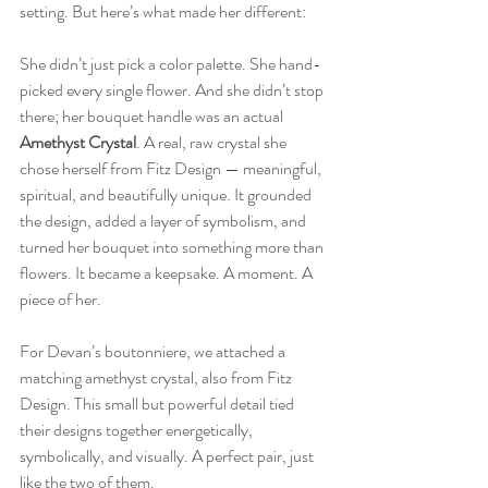
setting. But here’s what made her different:  
She didn’t just pick a color palette. She hand-
picked every single flower. And she didn’t stop 
there; her bouquet handle was an actual 
Amethyst Crystal
. A real, raw crystal she 
chose herself from Fitz Design — meaningful, 
spiritual, and beautifully unique. It grounded 
the design, added a layer of symbolism, and 
turned her bouquet into something more than 
flowers. It became a keepsake. A moment. A 
piece of her.  
For Devan’s boutonniere, we attached a 
matching amethyst crystal, also from Fitz 
Design. This small but powerful detail tied 
their designs together energetically, 
symbolically, and visually. A perfect pair, just 
like the two of them.  