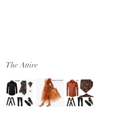
The Attire