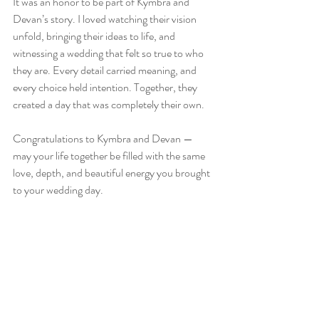
It was an honor to be part of Kymbra and 
Devan’s story. I loved watching their vision 
unfold, bringing their ideas to life, and 
witnessing a wedding that felt so true to who 
they are. Every detail carried meaning, and 
every choice held intention. Together, they 
created a day that was completely their own.  
Congratulations to Kymbra and Devan — 
may your life together be filled with the same 
love, depth, and beautiful energy you brought 
to your wedding day.  