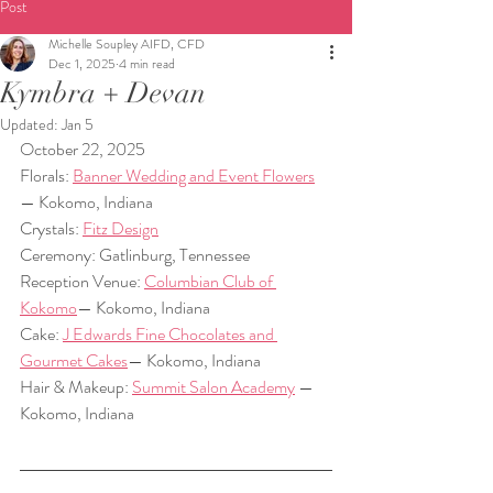
Post
Michelle Soupley AIFD, CFD
Dec 1, 2025
4 min read
Kymbra + Devan
Updated:
Jan 5
October 22, 2025  
Florals: 
Banner Wedding and Event Flowers
— Kokomo, Indiana  
Crystals: 
Fitz Design
Ceremony: Gatlinburg, Tennessee  
Reception Venue: 
Columbian Club of 
Kokomo
— Kokomo, Indiana  
Cake: 
J Edwards Fine Chocolates and 
Gourmet Cakes
— Kokomo, Indiana  
Hair & Makeup: 
Summit Salon Academy
 — 
Kokomo, Indiana  