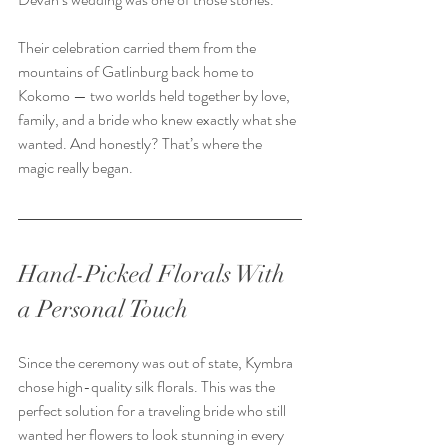
Their celebration carried them from the 
mountains of Gatlinburg back home to 
Kokomo — two worlds held together by love, 
family, and a bride who knew exactly what she 
wanted. And honestly? That’s where the 
magic really began.  
Hand-Picked Florals With 
a Personal Touch
Since the ceremony was out of state, Kymbra 
chose high-quality silk florals. This was the 
perfect solution for a traveling bride who still 
wanted her flowers to look stunning in every 