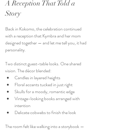
A Reception That Told a 
Story
Back in Kokomo, the celebration continued 
with a reception that Kymbra and her mom 
designed together — and let me tell you, it had 
personality.  
Two distinct guest-table looks. One shared 
vision. The décor blended:  
Candles in layered heights  
Floral accents tucked in just right  
Skulls for a moody, romantic edge  
Vintage-looking books arranged with 
intention  
Delicate cobwebs to finish the look  
The room felt like walking into a storybook — 