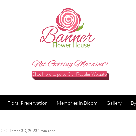
Not Getting Married?
Click Here to go to Our Regular Website
Floral Preservation
Memories in Bloom
Gallery
By
FD, CFD
Apr 30, 2023
1 min read