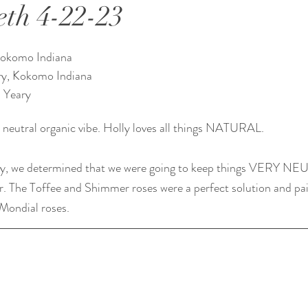
eth 4-22-23
Kokomo Indiana 
ry, Kokomo Indiana 
 Yeary
 neutral organic vibe. Holly loves all things NATURAL.
y, we determined that we were going to keep things VERY NEU
er. The Toffee and Shimmer roses were a perfect solution and pai
 Mondial roses.