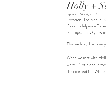
Holly + S
Updated:
May 4, 2023
Location: The Venue, 
Cake: Indulgence Bake
Photographer: Quirstin
This wedding had a very
When we met with Holl
white.  Not bland, eith
the nice and full White