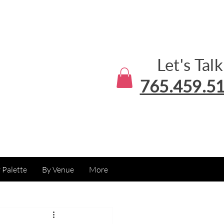
Let's Talk
765.459.5
 Palette
By Venue
More