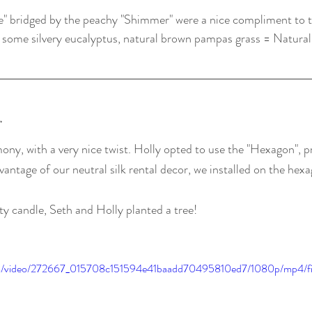
ee" bridged by the peachy "Shimmer" were a nice compliment to 
 some silvery eucalyptus, natural brown pampas grass = Natural
y
mony, with a very nice twist. Holly opted to use the "Hexagon", p
antage of our neutral silk rental decor, we installed on the hex
ty candle, Seth and Holly planted a tree!
.com/video/272667_015708c151594e41baadd70495810ed7/1080p/mp4/f