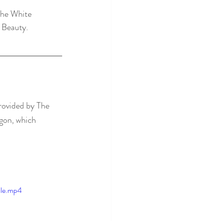
the White 
 Beauty.
rovided by The 
agon, which 
ile.mp4