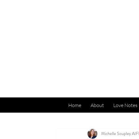
Home
About
Love Notes
All Posts
Michelle Soupley AI