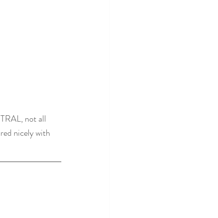
TRAL, not all 
red nicely with 