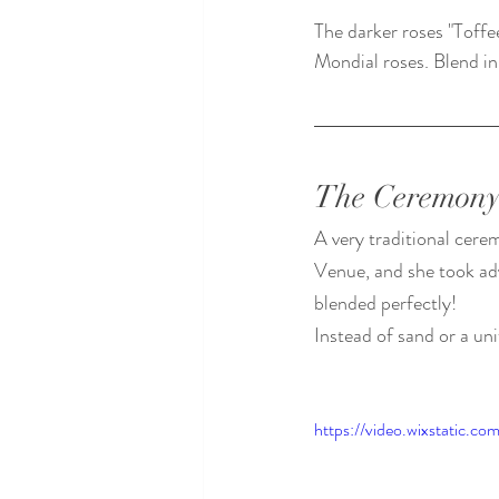
The darker roses "Toff
Mondial roses. Blend in
The Ceremon
A very traditional cere
Venue, and she took adv
blended perfectly! 
Instead of sand or a uni
https://video.wixstatic